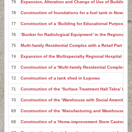
79
Expansion, Alteration and Change of Use of Buildings
78
Construction of foundations for a fuel tank in Nowa Wi
77
Construction of a ‘Building for Educational Purposes’ i
76
‘Bunker for Radiological Equipment’ in the Regional Ho
75
Multi-family Residential Complex with a Retail Part – B
74
Expansion of the Multispecialty Regional Hospital in 
73
Construction of a ‘Multi-family Residential Complex wit
72
Construction of a tank shed in Łupowo
71
Construction of the ‘Surface Treatment Hall Tekra’ in G
70
Construction of the ‘Warehouse with Social Amenities 
69
Construction of the ‘Manufacturing and Warehouse Hal
68
Construction of a ‘Home-improvement Store Castorama