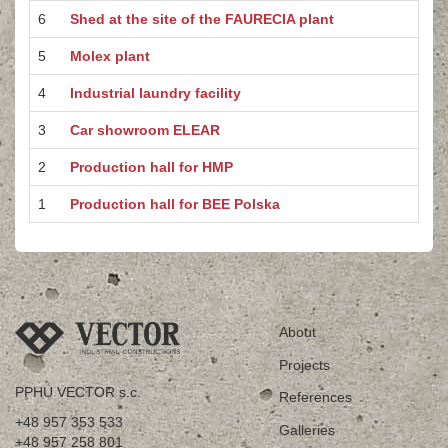
6
Shed at the site of the FAURECIA plant
5
Molex plant
4
Industrial laundry facility
3
Car showroom ELEAR
2
Production hall for HMP
1
Production hall for BEE Polska
About
Projects
PPHU VECTOR s.c.
References
+48 957 353 533
Galleries
+48 957 258 801