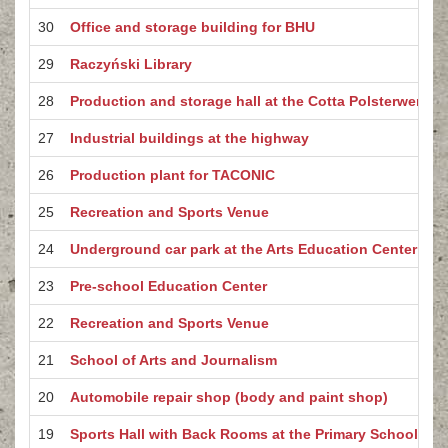
30
Office and storage building for BHU
29
Raczyński Library
28
Production and storage hall at the Cotta Polsterwerke 
27
Industrial buildings at the highway
26
Production plant for TACONIC
25
Recreation and Sports Venue
24
Underground car park at the Arts Education Center
23
Pre-school Education Center
22
Recreation and Sports Venue
21
School of Arts and Journalism
20
Automobile repair shop (body and paint shop)
19
Sports Hall with Back Rooms at the Primary School