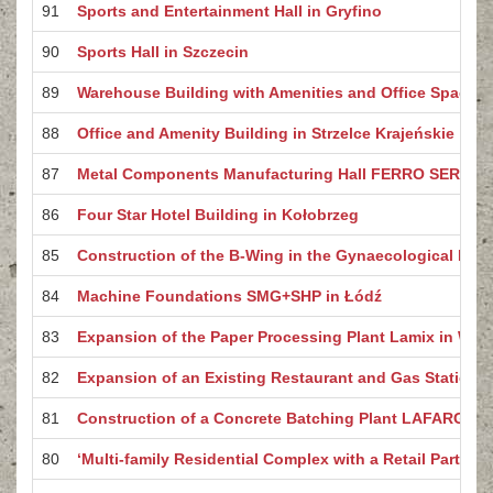
91
Sports and Entertainment Hall in Gryfino
90
Sports Hall in Szczecin
89
Warehouse Building with Amenities and Office Space 
88
Office and Amenity Building in Strzelce Krajeńskie
87
Metal Components Manufacturing Hall FERRO SERVICE
86
Four Star Hotel Building in Kołobrzeg
85
Construction of the B-Wing in the Gynaecological Buil
84
Machine Foundations SMG+SHP in Łódź
83
Expansion of the Paper Processing Plant Lamix in Witn
82
Expansion of an Existing Restaurant and Gas Station b
81
Construction of a Concrete Batching Plant LAFARGE i
80
‘Multi-family Residential Complex with a Retail Part – B