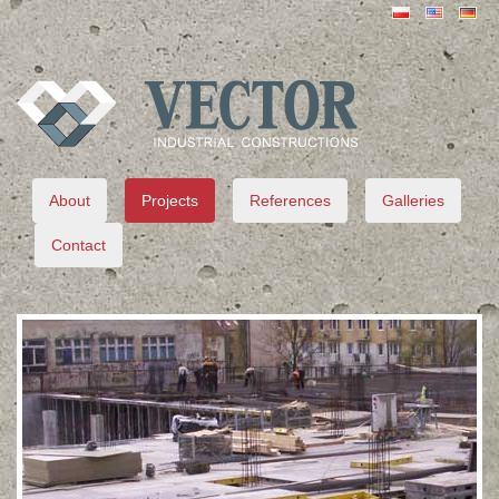
VECTOR
About
Projects
References
Galleries
Contact