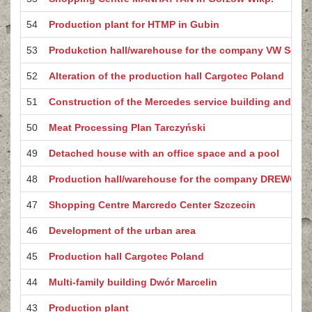
54
Production plant for HTMP in Gubin
53
Produkction hall/warehouse for the company VW Segro
52
Alteration of the production hall Cargotec Poland
51
Construction of the Mercedes service building and car
50
Meat Processing Plan Tarczyński
49
Detached house with an office space and a pool
48
Production hall/warehouse for the company DREWCO
47
Shopping Centre Marcredo Center Szczecin
46
Development of the urban area
45
Production hall Cargotec Poland
44
Multi-family building Dwór Marcelin
43
Production plant