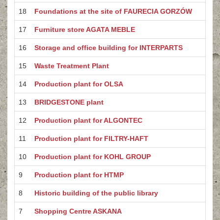
18
Foundations at the site of FAURECIA GORZÓW
17
Furniture store AGATA MEBLE
16
Storage and office building for INTERPARTS
15
Waste Treatment Plant
14
Production plant for OLSA
13
BRIDGESTONE plant
12
Production plant for ALGONTEC
11
Production plant for FILTRY-HAFT
10
Production plant for KOHL GROUP
9
Production plant for HTMP
8
Historic building of the public library
7
Shopping Centre ASKANA