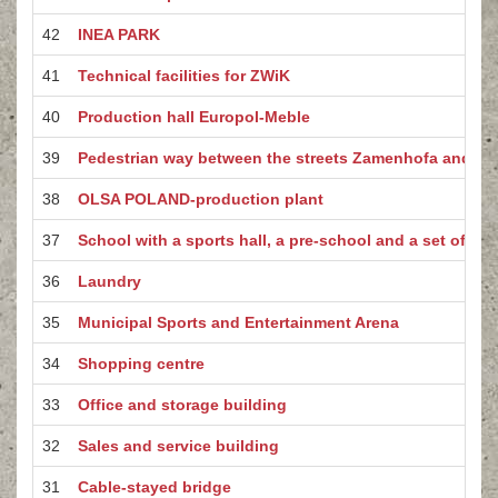
42
INEA PARK
41
Technical facilities for ZWiK
40
Production hall Europol-Meble
39
Pedestrian way between the streets Zamenhofa and W
38
OLSA POLAND-production plant
37
School with a sports hall, a pre-school and a set of spo
36
Laundry
35
Municipal Sports and Entertainment Arena
34
Shopping centre
33
Office and storage building
32
Sales and service building
31
Cable-stayed bridge