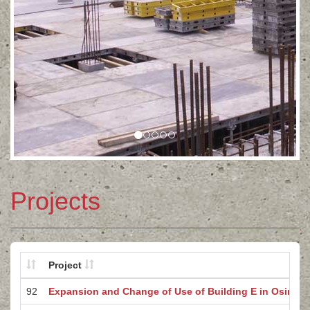
Projects
Project
92
Expansion and Change of Use of Building E in Osinów