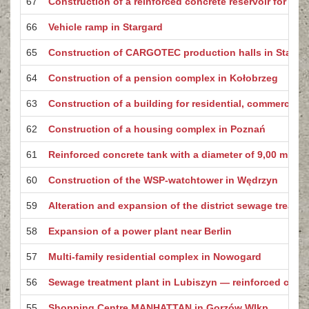
67
Construction of a reinforced concrete reservoir for drink
66
Vehicle ramp in Stargard
65
Construction of CARGOTEC production halls in Starga
64
Construction of a pension complex in Kołobrzeg
63
Construction of a building for residential, commercial
62
Construction of a housing complex in Poznań
61
Reinforced concrete tank with a diameter of 9,00 m
60
Construction of the WSP-watchtower in Wędrzyn
59
Alteration and expansion of the district sewage treatm
58
Expansion of a power plant near Berlin
57
Multi-family residential complex in Nowogard
56
Sewage treatment plant in Lubiszyn — reinforced concr
55
Shopping Centre MANHATTAN in Gorzów Wlkp.