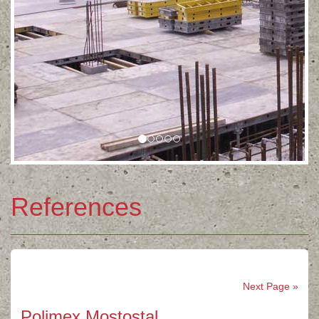
References
Next Page »
Polimex Mostostal