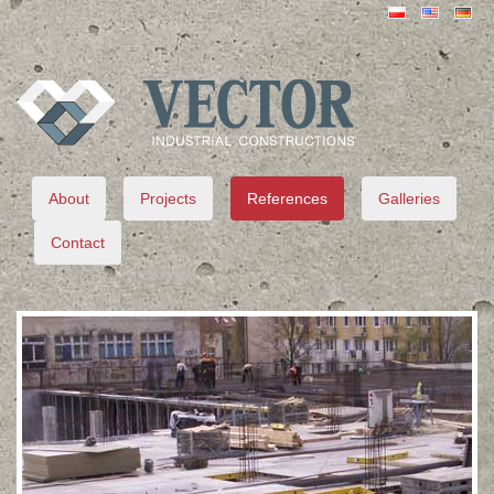
VECTOR
About
Projects
References
Galleries
Contact