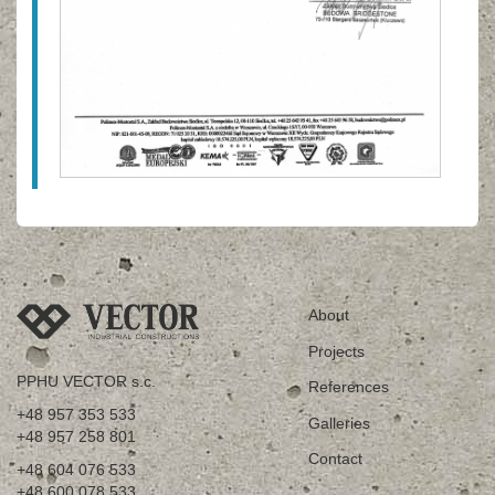
About
Projects
PPHU VECTOR s.c.
References
+48 957 353 533
Galleries
+48 957 258 801
Contact
+48 604 076 533
+48 600 078 533