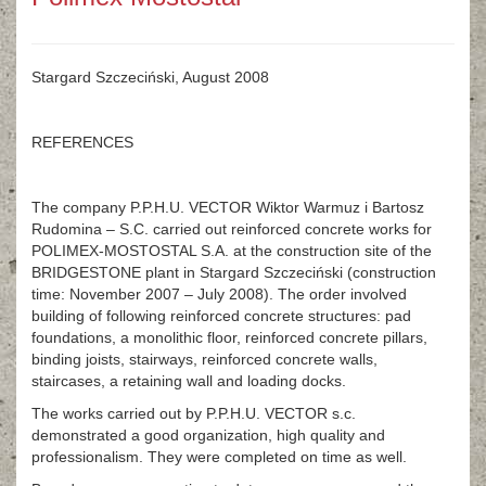
Stargard Szczeciński, August 2008
REFERENCES
The company P.P.H.U. VECTOR Wiktor Warmuz i Bartosz
Rudomina – S.C. carried out reinforced concrete works for
POLIMEX-MOSTOSTAL S.A. at the construction site of the
BRIDGESTONE plant in Stargard Szczeciński (construction
time: November 2007 – July 2008). The order involved
building of following reinforced concrete structures: pad
foundations, a monolithic floor, reinforced concrete pillars,
binding joists, stairways, reinforced concrete walls,
staircases, a retaining wall and loading docks.
The works carried out by P.P.H.U. VECTOR s.c.
demonstrated a good organization, high quality and
professionalism. They were completed on time as well.