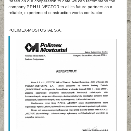
Based on our cooperation to date we can recommend the
company P.P.H.U. VECTOR to all its future partners as a
reliable, experienced construction works contractor.
POLIMEX-MOSTOSTAL S.A.