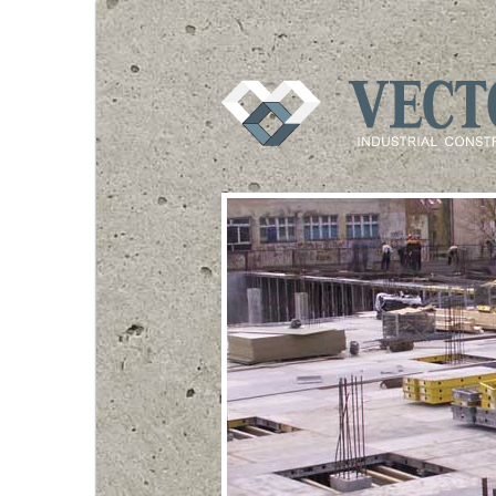
VECTOR