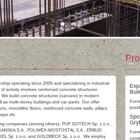
Pro
rship operating since 2005 and specializing in industrial
Exp
f activity involves reinforced concrete structures
Bui
 We build concrete structures (carcass) in modern
Formw
well as multi-storey buildings and car parks. Our offer
brick
ns, monolithic floors, reinforced concrete walls, pillars,
rways etc.
Spor
Gry
owing companies (among others): PUP GOTECH Sp. z o.o.,
SKANSKA S.A., POLIMEX-MOSTOSTAL S.A., ERBUD
Form
KEL Sp. z o.o. and GOLDBECK Sp. z o.o.. We employ
const