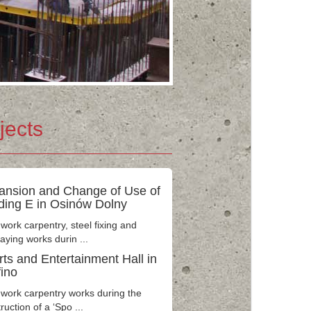
jects
ansion and Change of Use of
lding E in Osinów Dolny
ork carpentry, steel fixing and
laying works durin ...
ts and Entertainment Hall in
fino
work carpentry works during the
ruction of a ‘Spo ...