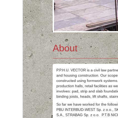
About
P.P.H.U. VECTOR is a civil law partne
and housing construction. Our scope o
constructed using formwork systems.
production halls, retail facilities as 
involves: pad, strip and slab foundatio
binding joists, heads, lift shafts, stai
So far we have worked for the foll
PBU INTERBUD-WEST Sp. z o.o., 
S.A., STRABAG Sp. z o.o. P.T.B NIC