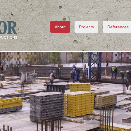
About
Projects
References