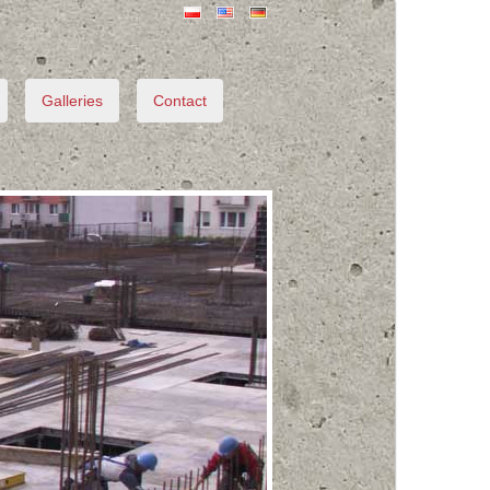
Galleries
Contact