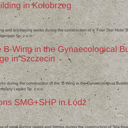
ilding in Kołobrzeg
ng and bricklaying works during the construction of a ‘Four Star Hotel B
projekt Sp. z o.o.
e B-Wing in the Gynaecological Bu
ge in Szczecin
ks during the construction of the ‘B-Wing in the Gynaecological Buildi
ompany Lepiko Sp. z o.o.
ions SMG+SHP in Łódź
ng of steel anchor plates and fittings during the construction of ‘Mac