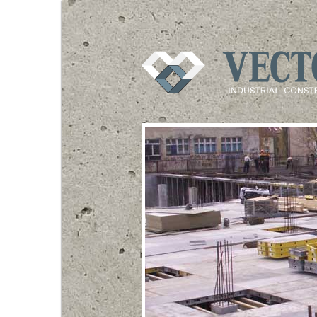
VECTOR