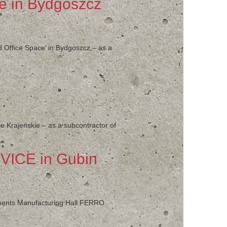
ce in Bydgoszcz
d Office Space’ in Bydgoszcz – as a
ce Krajeńskie – as a subcontractor of
VICE in Gubin
ponents Manufacturing Hall FERRO