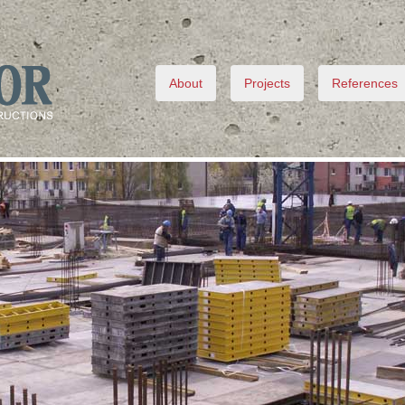
About
Projects
References