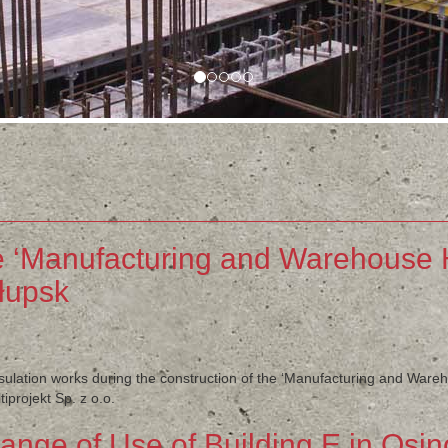
e ‘Manufacturing and Warehouse H
łupsk
nsulation works during the construction of the ‘Manufacturing and Ware
projekt Sp. z o.o.
nge of Use of Building E in Osi