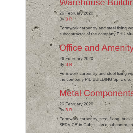
Warehouse Buildin
26 February 2020
By
B R
Formwork carpentry and steel fixing wo
subcontractor of the company FHU Multi
Office and Amenity
26 February 2020
By
B R
Formwork carpentry and steel fixing wor
the company PIL-BUILDING Sp. z o.o.
Metal Components
26 February 2020
By
B R
Formwork carpentry, steel fixing, bric
SERVICE’ in Gubin – as a subcontractor