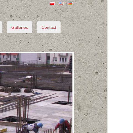
Galleries
Contact