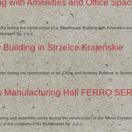
g with Amenities and Office Spa
rks during the construction of a ‘Warehouse Building with Amenities an
projekt Sp. z o.o.
 Building in Strzelce Krajeńskie
ks during the construction of an ‘Office and Amenity Building’ in Strzel
 Manufacturing Hall FERRO SER
klaying and assembly works during the construction of the ‘Metal Com
 of the company FHU Multiprojekt Sp. z o.o.