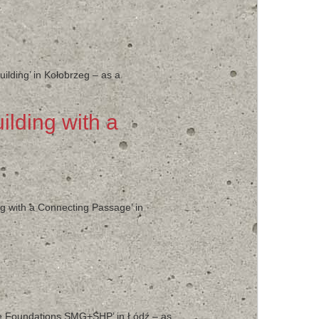
uilding’ in Kołobrzeg – as a
ilding with a
ng with a Connecting Passage’ in
hine Foundations SMG+SHP’ in Łódź – as