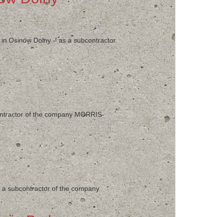
’ in Osinów Dolny – as a subcontractor
contractor of the company MORRIS-
as a subcontractor of the company