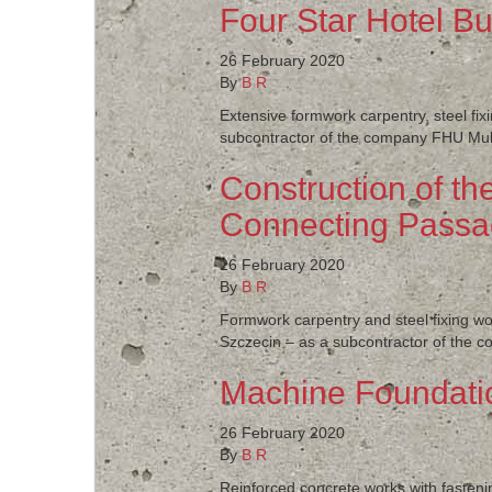
Four Star Hotel Bu
26 February 2020
By
B R
Extensive formwork carpentry, steel fixi
subcontractor of the company FHU Multi
Construction of th
Connecting Passa
26 February 2020
By
B R
Formwork carpentry and steel fixing wor
Szczecin – as a subcontractor of the c
Machine Foundat
26 February 2020
By
B R
Reinforced concrete works with fasteni