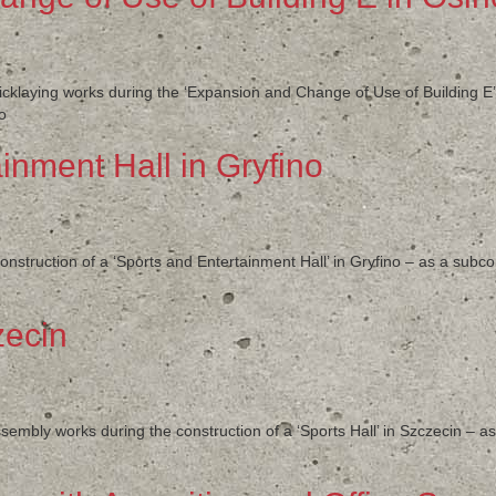
ricklaying works during the ‘Expansion and Change of Use of Building E
o
inment Hall in Gryfino
nstruction of a ‘Sports and Entertainment Hall’ in Gryfino – as a sub
zecin
sembly works during the construction of a ‘Sports Hall’ in Szczecin – 