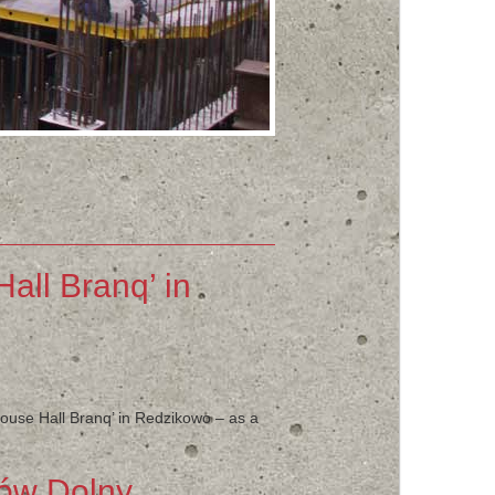
all Branq’ in
house Hall Branq’ in Redzikowo – as a
nów Dolny