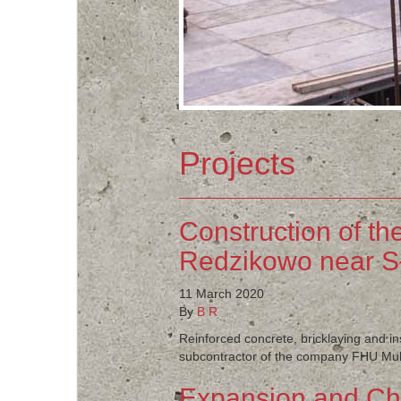
Projects
Construction of th
Redzikowo near S
11 March 2020
By
B R
Reinforced concrete, bricklaying and i
subcontractor of the company FHU Multi
Expansion and Cha