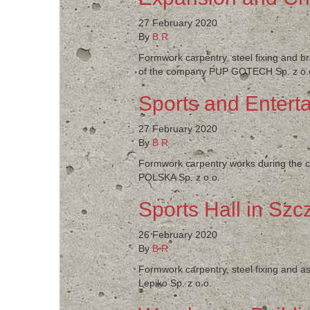
27 February 2020
By
B R
Formwork carpentry, steel fixing and b
of the company PUP GOTECH Sp. z o.
Sports and Enterta
27 February 2020
By
B R
Formwork carpentry works during the co
POLSKA Sp. z o.o.
Sports Hall in Szc
26 February 2020
By
B R
Formwork carpentry, steel fixing and as
Lepiko Sp. z o.o.