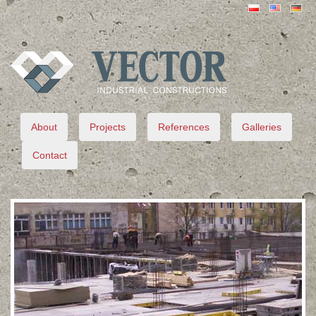
VECTOR
About
Projects
References
Galleries
Contact