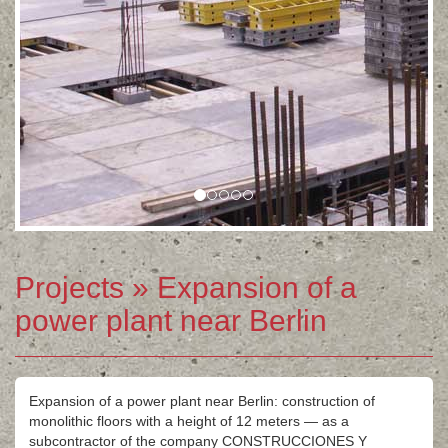
Projects
» Expansion of a
power plant near Berlin
Expansion of a power plant near Berlin: construction of
monolithic floors with a height of 12 meters — as a
subcontractor of the company CONSTRUCCIONES Y