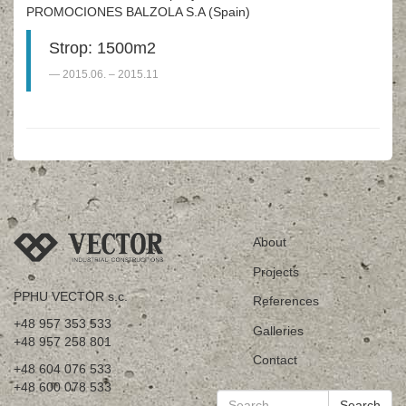
PROMOCIONES BALZOLA S.A (Spain)
Strop: 1500m2
2015.06. – 2015.11
About
Projects
PPHU VECTOR s.c.
References
+48 957 353 533
Galleries
+48 957 258 801
Contact
+48 604 076 533
+48 600 078 533
Search