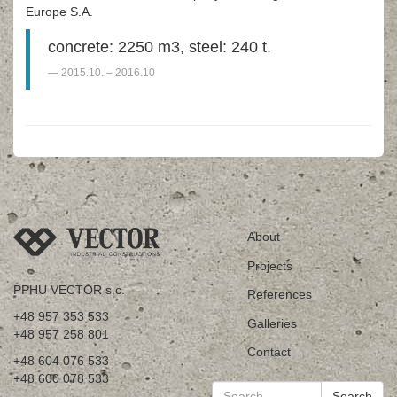
Europe S.A.
concrete: 2250 m3, steel: 240 t.
2015.10. – 2016.10
About
Projects
PPHU VECTOR s.c.
References
+48 957 353 533
Galleries
+48 957 258 801
Contact
+48 604 076 533
+48 600 078 533
Search