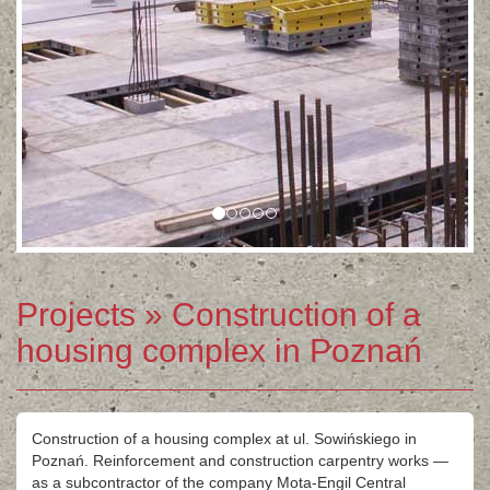
Projects
» Construction of a
housing complex in Poznań
Construction of a housing complex at ul. Sowińskiego in
Poznań. Reinforcement and construction carpentry works —
as a subcontractor of the company Mota-Engil Central