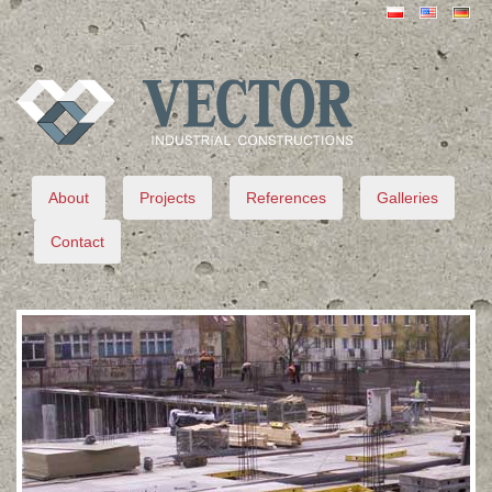
VECTOR
About
Projects
References
Galleries
Contact