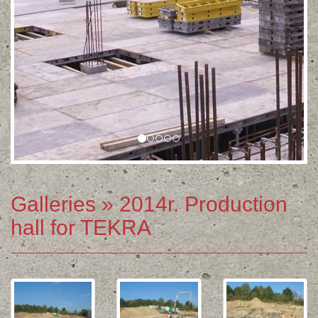
Galleries
» 2014r. Production
hall for TEKRA