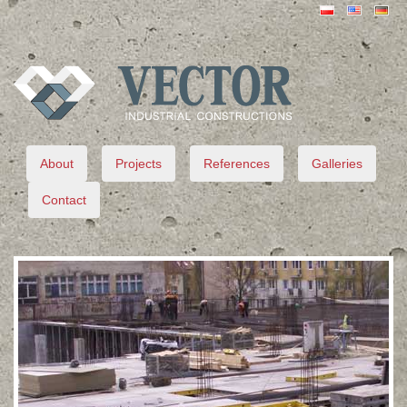
VECTOR
About
Projects
References
Galleries
Contact