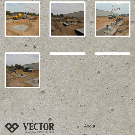
About