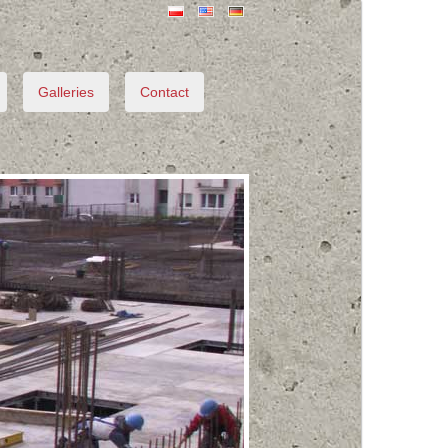
Galleries
Contact