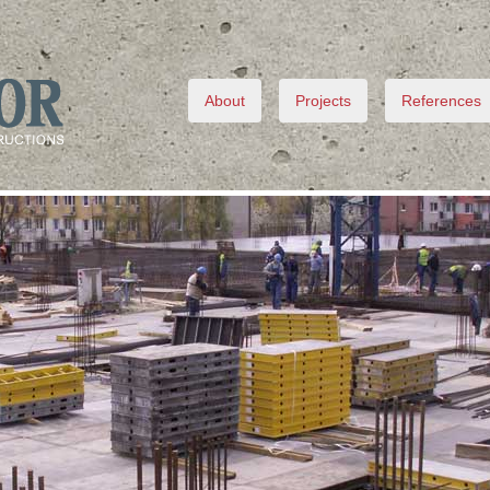
About
Projects
References