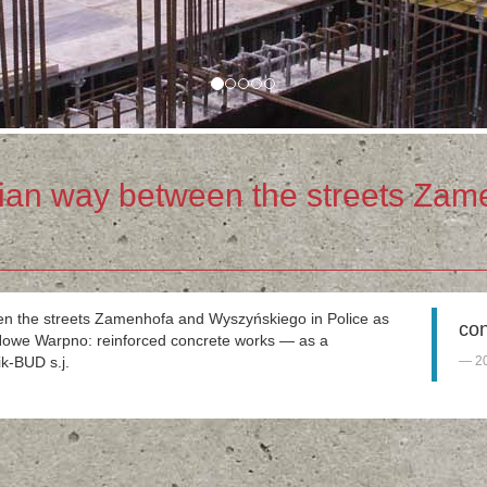
ian way between the streets Zam
een the streets Zamenhofa and Wyszyńskiego in Police as
con
n Nowe Warpno: reinforced concrete works — as a
k-BUD s.j.
2