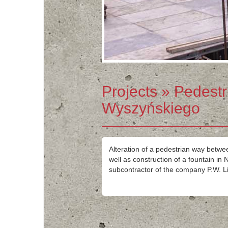
Projects
» Pedestr
Wyszyńskiego
Alteration of a pedestrian way betw
well as construction of a fountain i
subcontractor of the company P.W. Li