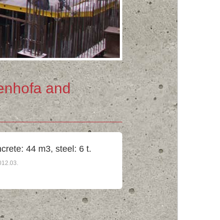
enhofa and
crete: 44 m3, steel: 6 t.
012.03.