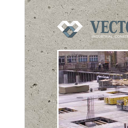
VECTOR